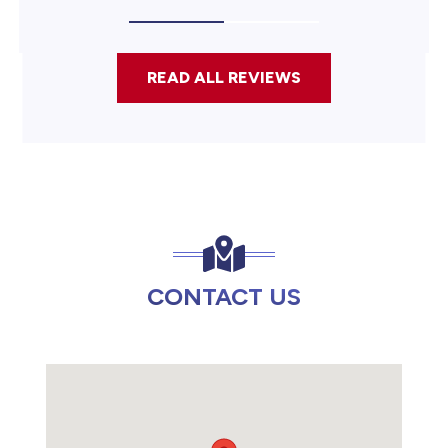
READ ALL REVIEWS
CONTACT US