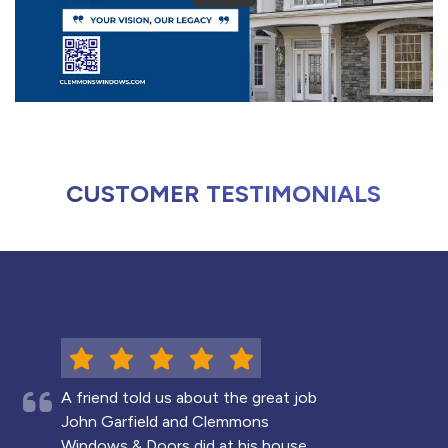
CUSTOMER TESTIMONIALS
A friend told us about the great job
John Garfield and Clemmons
Windows & Doors did at his house,