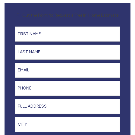
Fill Out the Form to Request a Free In-Home Estimate
First Name
Last Name
Email
Phone
Full Address
City