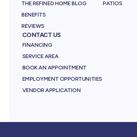
THE REFINED HOME BLOG
PATIOS
BENEFITS
REVIEWS
CONTACT US
FINANCING
SERVICE AREA
BOOK AN APPOINTMENT
EMPLOYMENT OPPORTUNITIES
VENDOR APPLICATION