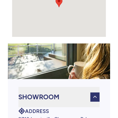
SHOWROOM
ADDRESS