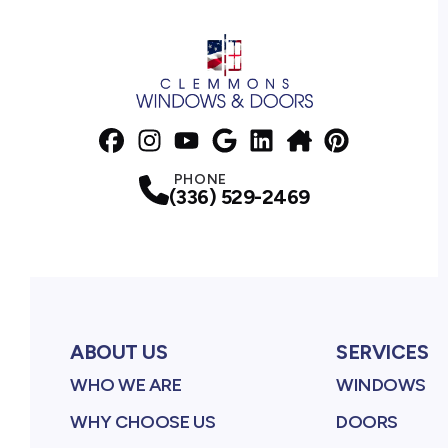
Facebook
Instagram
Profile
YouTube
Profile
Google Business Profile
Profile
LinkedIn
NextDoor
Profile
Pinterest
Profile
Profile
Profile
PHONE
(336) 529-2469
ABOUT US
SERVICES
WHO WE ARE
WINDOWS
WHY CHOOSE US
DOORS