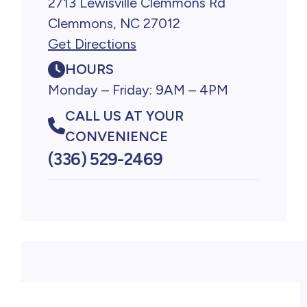
2713 Lewisville Clemmons Rd
Clemmons, NC 27012
Get Directions
HOURS
Monday – Friday: 9AM – 4PM
CALL US AT YOUR
CONVENIENCE
(336) 529-2469