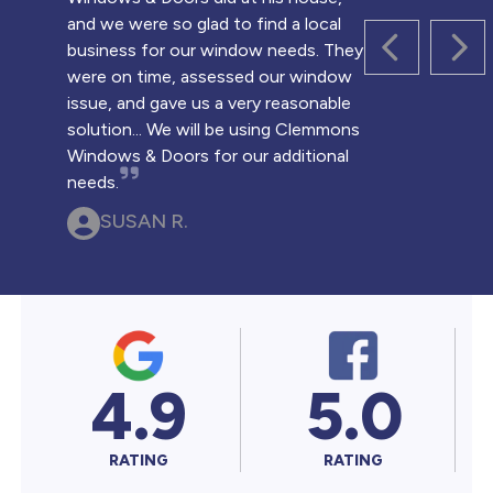
and we were so glad to find a local
business for our window needs. They
PREVIOUS 
NEX
were on time, assessed our window
issue, and gave us a very reasonable
solution... We will be using Clemmons
Windows & Doors for our additional
needs.
SUSAN R.
4.9
5.0
RATING
RATING