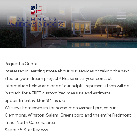
Request a Quote
Interested in learning more about our services or taking the next
step on your dream project? Please enter your contact
information below and one of our helpful representatives will be
in touch for a FREE customized measure and estimate
appointment
within 24 hours
!
We serve homeowners for home improvement projects in
Clemmons, Winston-Salem, Greensboro and the entire Piedmont
Triad, North Carolina area.
See our 5 Star Reviews!