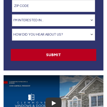
ZIP Code
I'm interested in...
I'M INTERESTED IN...
How did you hear about us?
HOW DID YOU HEAR ABOUT US?
SUBMIT
Play