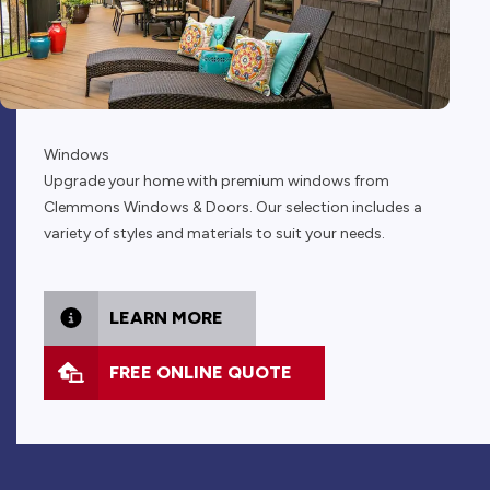
Windows
Upgrade your home with premium windows from
Clemmons Windows & Doors. Our selection includes a
variety of styles and materials to suit your needs.
LEARN MORE
FREE ONLINE QUOTE