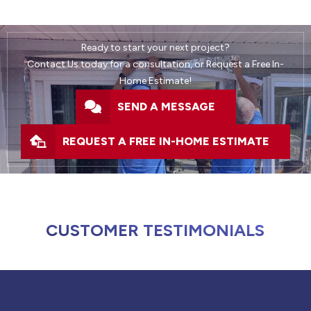
Ready to start your next project?
Contact Us today for a consultation, or Request a Free In-
Home Estimate!
SEND A MESSAGE
REQUEST A FREE IN-HOME ESTIMATE
CUSTOMER TESTIMONIALS