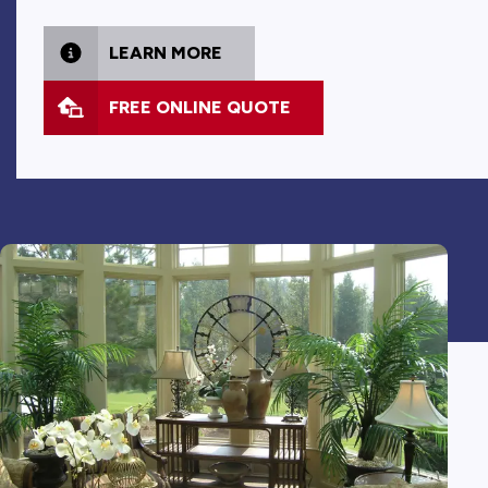
LEARN MORE
FREE ONLINE QUOTE