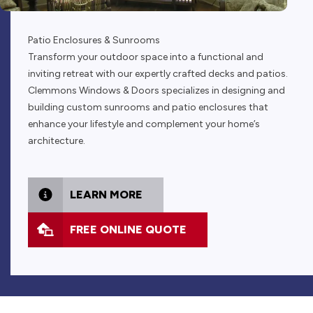
Patio Enclosures & Sunrooms
Transform your outdoor space into a functional and
inviting retreat with our expertly crafted decks and patios.
Clemmons Windows & Doors specializes in designing and
building custom sunrooms and patio enclosures that
enhance your lifestyle and complement your home’s
architecture.
LEARN MORE
FREE ONLINE QUOTE