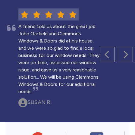
A friend told us about the great job
John Garfield and Clemmons
Windows & Doors did at his house,
and we were so glad to find a local
business for our window needs. They
PREVIOUS 
NEX
were on time, assessed our window
issue, and gave us a very reasonable
solution... We will be using Clemmons
Windows & Doors for our additional
needs.
SUSAN R.