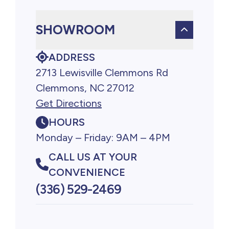
SHOWROOM
ADDRESS
2713 Lewisville Clemmons Rd
Clemmons, NC 27012
Get Directions
HOURS
Monday – Friday: 9AM – 4PM
CALL US AT YOUR
CONVENIENCE
(336) 529-2469