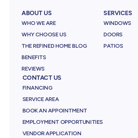
ABOUT US
SERVICES
WHO WE ARE
WINDOWS
WHY CHOOSE US
DOORS
THE REFINED HOME BLOG
PATIOS
BENEFITS
REVIEWS
CONTACT US
FINANCING
SERVICE AREA
BOOK AN APPOINTMENT
EMPLOYMENT OPPORTUNITIES
VENDOR APPLICATION