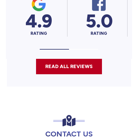
4.9
5.0
5.
RATING
RATING
RATING
READ ALL REVIEWS
CONTACT US