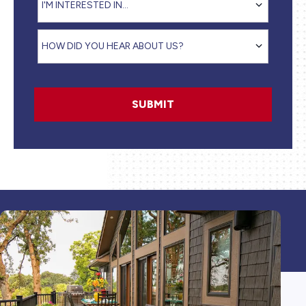
I'M INTERESTED IN...
How did you hear about us?
HOW DID YOU HEAR ABOUT US?
SUBMIT