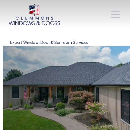
Expert Window, Door & Sunroom Services