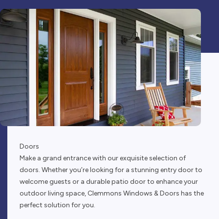
Doors
Make a grand entrance with our exquisite selection of
doors. Whether you’re looking for a stunning entry door to
welcome guests or a durable patio door to enhance your
outdoor living space, Clemmons Windows & Doors has the
perfect solution for you.