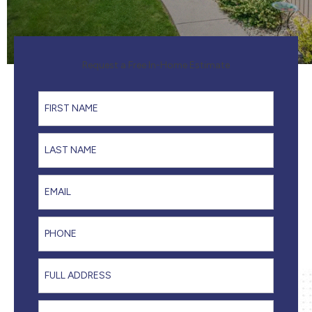
Request a Free In-Home Estimate
First Name
Last Name
Email
Phone
Full Address
I'm interested in...