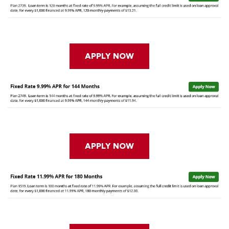
APPLY NOW
APPLY NOW