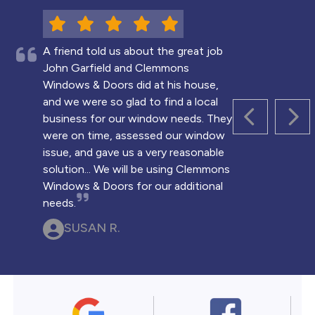
A friend told us about the great job
John Garfield and Clemmons
Windows & Doors did at his house,
and we were so glad to find a local
business for our window needs. They
PREVIOUS 
NEX
were on time, assessed our window
issue, and gave us a very reasonable
solution... We will be using Clemmons
Windows & Doors for our additional
needs.
SUSAN R.