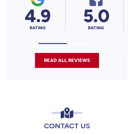
4.9
5.0
5.
RATING
RATING
RATING
READ ALL REVIEWS
CONTACT US