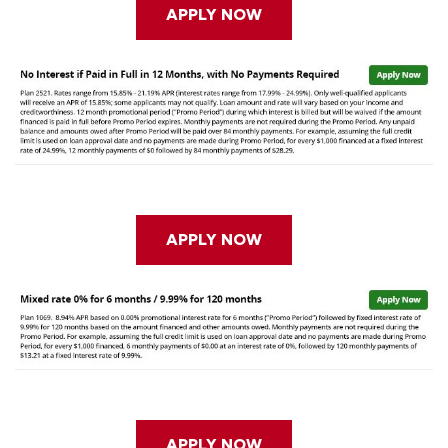
APPLY NOW
APPLY NOW
APPLY NOW