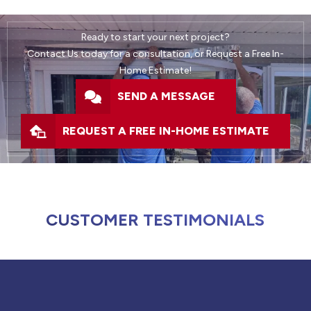
Ready to start your next project?
Contact Us today for a consultation, or Request a Free In-
Home Estimate!
SEND A MESSAGE
REQUEST A FREE IN-HOME ESTIMATE
CUSTOMER TESTIMONIALS