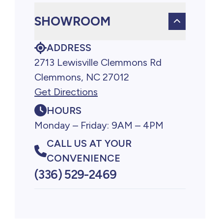
SHOWROOM
ADDRESS
2713 Lewisville Clemmons Rd
Clemmons, NC 27012
Get Directions
HOURS
Monday – Friday: 9AM – 4PM
CALL US AT YOUR
CONVENIENCE
(336) 529-2469