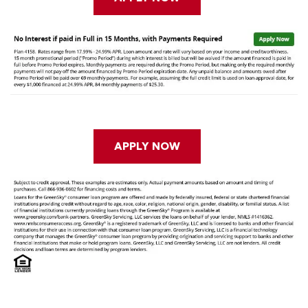
APPLY NOW