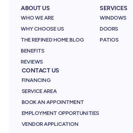
ABOUT US
SERVICES
WHO WE ARE
WINDOWS
WHY CHOOSE US
DOORS
THE REFINED HOME BLOG
PATIOS
BENEFITS
REVIEWS
CONTACT US
FINANCING
SERVICE AREA
BOOK AN APPOINTMENT
EMPLOYMENT OPPORTUNITIES
VENDOR APPLICATION