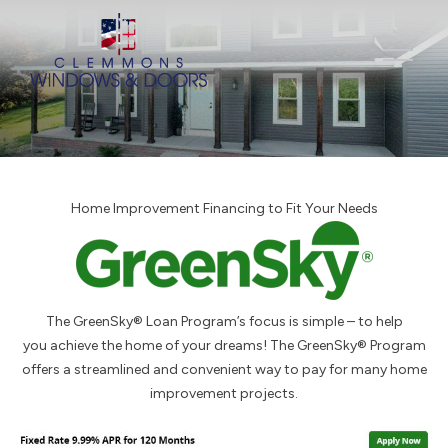
Home Improvement Financing to Fit Your Needs
The GreenSky® Loan Program’s focus is simple – to help
you achieve the home of your dreams! The GreenSky® Program
offers a streamlined and convenient way to pay for many home
improvement projects.