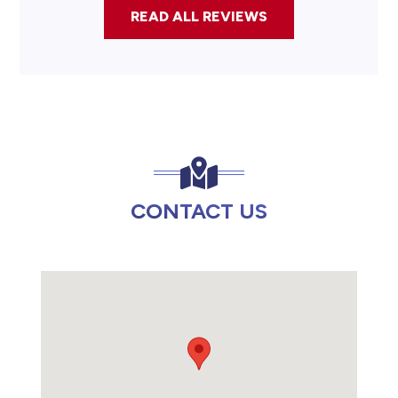
READ ALL REVIEWS
CONTACT US