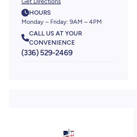
Get Directions
HOURS
Monday – Friday: 9AM – 4PM
CALL US AT YOUR
CONVENIENCE
(336) 529-2469