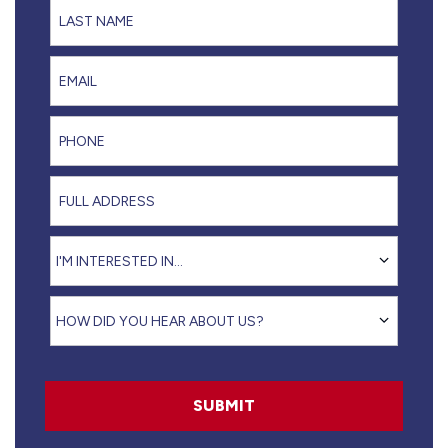
Last Name
Email
Phone
Full Address
I'm interested in...
I'M INTERESTED IN...
How did you hear about us?
HOW DID YOU HEAR ABOUT US?
SUBMIT