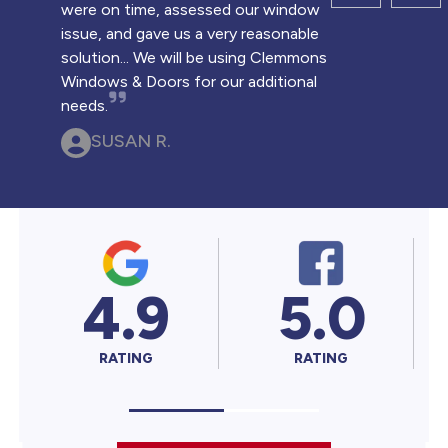
were on time, assessed our window
issue, and gave us a very reasonable
solution... We will be using Clemmons
Windows & Doors for our additional
needs.
SUSAN R.
4.9
5.0
5
RATING
RATING
RAT