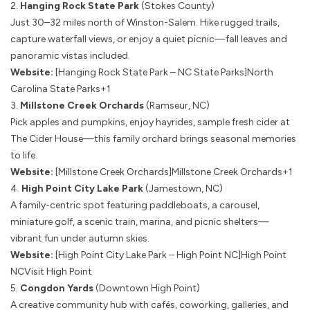
2.
Hanging Rock State Park
(Stokes County)
Just 30–32 miles north of Winston-Salem. Hike rugged trails,
capture waterfall views, or enjoy a quiet picnic—fall leaves and
panoramic vistas included.
Website:
[Hanging Rock State Park – NC State Parks]
North
Carolina State Parks+1
3.
Millstone Creek Orchards
(Ramseur, NC)
Pick apples and pumpkins, enjoy hayrides, sample fresh cider at
The Cider House—this family orchard brings seasonal memories
to life.
Website:
[Millstone Creek Orchards]
Millstone Creek Orchards+1
4.
High Point City Lake Park
(Jamestown, NC)
A family-centric spot featuring paddleboats, a carousel,
miniature golf, a scenic train, marina, and picnic shelters—
vibrant fun under autumn skies.
Website:
[High Point City Lake Park – High Point NC]
High Point
NC
Visit High Point
5.
Congdon Yards
(Downtown High Point)
A creative community hub with cafés, coworking, galleries, and