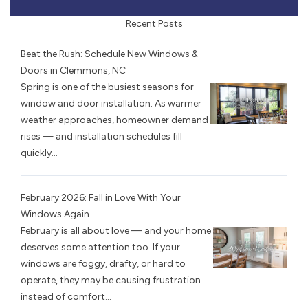
Recent Posts
Beat the Rush: Schedule New Windows &
Doors in Clemmons, NC
Spring is one of the busiest seasons for
window and door installation. As warmer
weather approaches, homeowner demand
rises — and installation schedules fill
quickly...
February 2026: Fall in Love With Your
Windows Again
February is all about love — and your home
deserves some attention too. If your
windows are foggy, drafty, or hard to
operate, they may be causing frustration
instead of comfort...