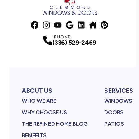
Facebook
Instagram
Profile
YouTube
Profile
Google Business Profile
Profile
LinkedIn
NextDoor
Profile
Pinterest
Profile
Profile
Profile
PHONE
(336) 529-2469
ABOUT US
SERVICES
WHO WE ARE
WINDOWS
WHY CHOOSE US
DOORS
THE REFINED HOME BLOG
PATIOS
BENEFITS