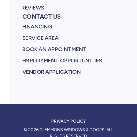
REVIEWS
CONTACT US
FINANCING
SERVICE AREA
BOOK AN APPOINTMENT
EMPLOYMENT OPPORTUNITIES
VENDOR APPLICATION
PRIVACY POLICY
©
2026
CLEMMONS WINDOWS & DOORS
. ALL
RIGHTS RESERVED