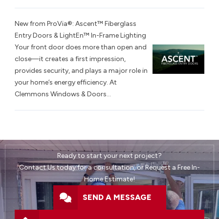
New from ProVia®: Ascent™ Fiberglass
Entry Doors & LightEn™ In-Frame Lighting
Your front door does more than open and
close—it creates a first impression,
provides security, and plays a major role in
your home’s energy efficiency. At
Clemmons Windows & Doors...
Ready to start your next project?
Contact Us today for a consultation, or Request a Free In-
Home Estimate!
SEND A MESSAGE