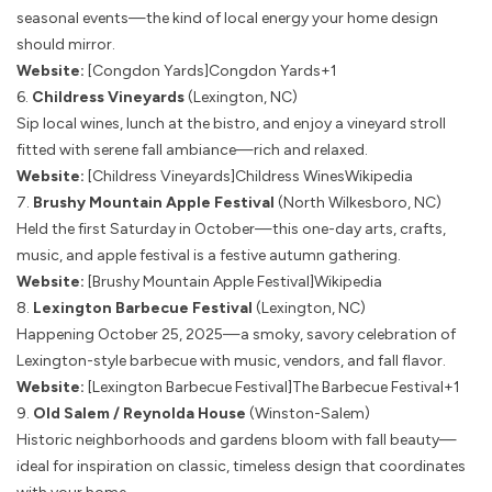
seasonal events—the kind of local energy your home design
should mirror.
Website:
[Congdon Yards]
Congdon Yards+1
6.
Childress Vineyards
(Lexington, NC)
Sip local wines, lunch at the bistro, and enjoy a vineyard stroll
fitted with serene fall ambiance—rich and relaxed.
Website:
[Childress Vineyards]
Childress Wines
Wikipedia
7.
Brushy Mountain Apple Festival
(North Wilkesboro, NC)
Held the first Saturday in October—this one-day arts, crafts,
music, and apple festival is a festive autumn gathering.
Website:
[Brushy Mountain Apple Festival]
Wikipedia
8.
Lexington Barbecue Festival
(Lexington, NC)
Happening October 25, 2025—a smoky, savory celebration of
Lexington-style barbecue with music, vendors, and fall flavor.
Website:
[Lexington Barbecue Festival]
The Barbecue Festival+1
9.
Old Salem / Reynolda House
(Winston-Salem)
Historic neighborhoods and gardens bloom with fall beauty—
ideal for inspiration on classic, timeless design that coordinates