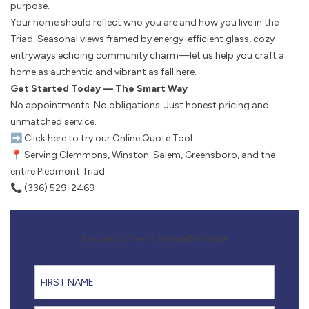
purpose.
Your home should reflect who you are and how you live in the
Triad. Seasonal views framed by energy-efficient glass, cozy
entryways echoing community charm—let us help you craft a
home as authentic and vibrant as fall here.
Get Started Today — The Smart Way
No appointments. No obligations. Just honest pricing and
unmatched service.
➡️
Click here to try our Online Quote Tool
📍 Serving Clemmons, Winston-Salem, Greensboro, and the
entire Piedmont Triad
📞 (336) 529-2469
Request a Free In-Home Estimate
First Name