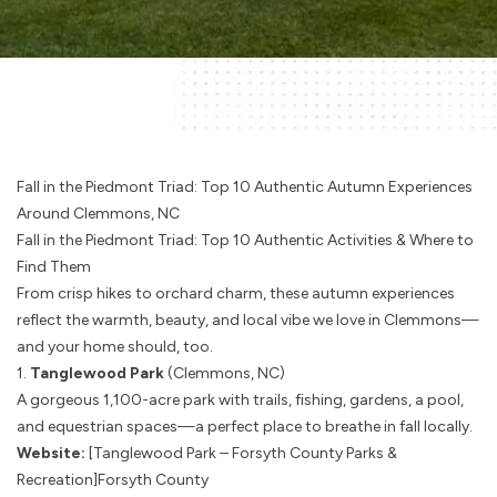
Fall in the Piedmont Triad: Top 10 Authentic Autumn Experiences
Around Clemmons, NC
Fall in the Piedmont Triad: Top 10 Authentic Activities & Where to
Find Them
From crisp hikes to orchard charm, these autumn experiences
reflect the warmth, beauty, and local vibe we love in Clemmons—
and your home should, too.
1.
Tanglewood Park
(Clemmons, NC)
A gorgeous 1,100-acre park with trails, fishing, gardens, a pool,
and equestrian spaces—a perfect place to breathe in fall locally.
Website:
[Tanglewood Park – Forsyth County Parks &
Recreation]
Forsyth County