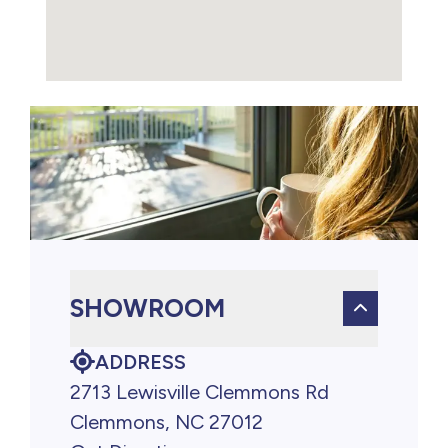
SHOWROOM
ADDRESS
2713 Lewisville Clemmons Rd
Clemmons, NC 27012