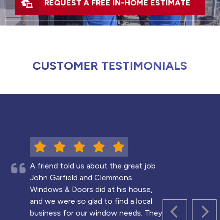
REQUEST A FREE IN-HOME ESTIMATE
CUSTOMER TESTIMONIALS
A friend told us about the great job
John Garfield and Clemmons
Windows & Doors did at his house,
and we were so glad to find a local
business for our window needs. They
PREVIOUS 
NEX