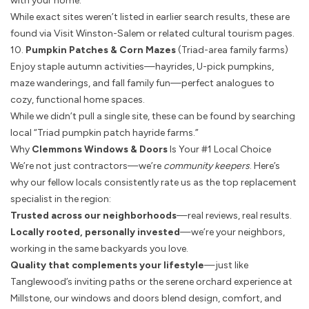
with your home.
While exact sites weren’t listed in earlier search results, these are
found via Visit Winston-Salem or related cultural tourism pages.
10.
Pumpkin Patches & Corn Mazes
(Triad-area family farms)
Enjoy staple autumn activities—hayrides, U-pick pumpkins,
maze wanderings, and fall family fun—perfect analogues to
cozy, functional home spaces.
While we didn’t pull a single site, these can be found by searching
local “Triad pumpkin patch hayride farms.”
Why
Clemmons Windows & Doors
Is Your #1 Local Choice
We’re not just contractors—we’re
community keepers
. Here’s
why our fellow locals consistently rate us as the top replacement
specialist in the region:
Trusted across our neighborhoods
—real reviews, real results.
Locally rooted, personally invested
—we’re your neighbors,
working in the same backyards you love.
Quality that complements your lifestyle
—just like
Tanglewood’s inviting paths or the serene orchard experience at
Millstone, our windows and doors blend design, comfort, and